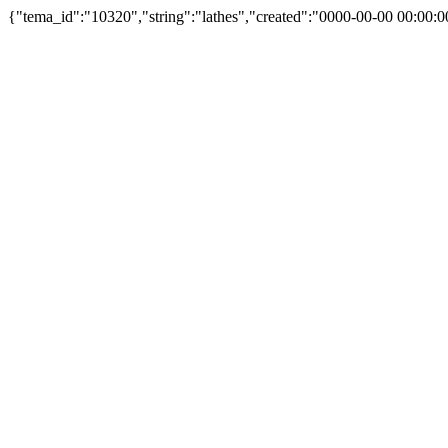
{"tema_id":"10320","string":"lathes","created":"0000-00-00 00:00:0