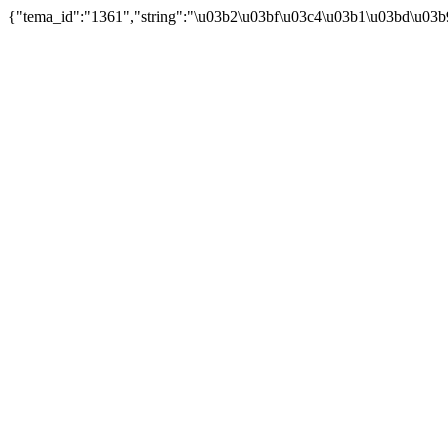
{"tema_id":"1361","string":"\u03b2\u03bf\u03c4\u03b1\u03bd\u03b9