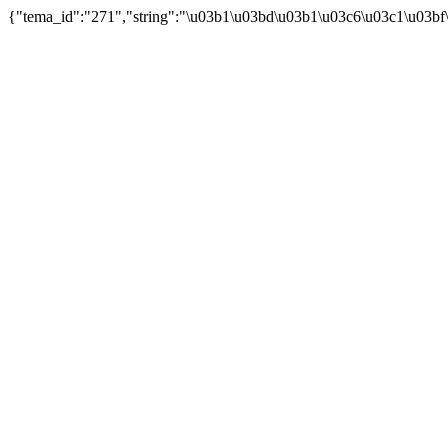
{"tema_id":"271","string":"\u03b1\u03bd\u03b1\u03c6\u03c1\u03bf