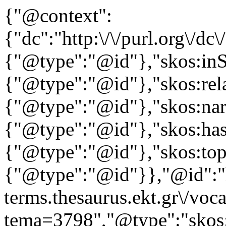
{"@context":
{"dc":"http:\/\/purl.org\/dc
{"@type":"@id"},"skos:in
{"@type":"@id"},"skos:rela
{"@type":"@id"},"skos:nar
{"@type":"@id"},"skos:ha
{"@type":"@id"},"skos:to
{"@type":"@id"}},"@id":"ht
terms.thesaurus.ekt.gr\/voc
tema=3798","@type":"skos: