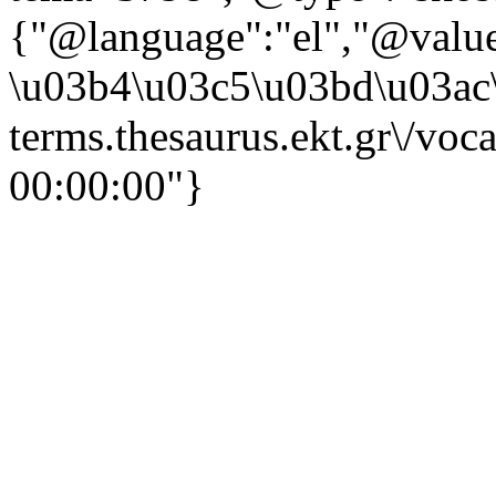
{"@language":"el","@valu
\u03b4\u03c5\u03bd\u03ac\
terms.thesaurus.ekt.gr\/voc
00:00:00"}