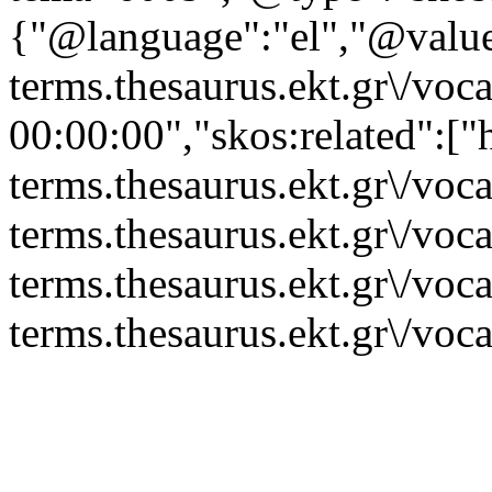
{"@language":"el","@value
terms.thesaurus.ekt.gr\/voc
00:00:00","skos:related":["h
terms.thesaurus.ekt.gr\/voc
terms.thesaurus.ekt.gr\/voc
terms.thesaurus.ekt.gr\/voc
terms.thesaurus.ekt.gr\/vo